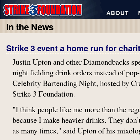
In the News
Strike 3 event a home run for chari
Justin Upton and other Diamondbacks s
night fielding drink orders instead of pop-
Celebrity Bartending Night, hosted by Cr
Strike 3 Foundation.
"I think people like me more than the reg
because I make heavier drinks. They don’
as many times," said Upton of his mixolog