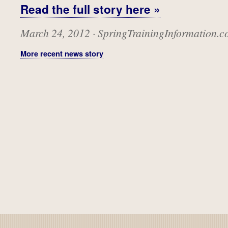
Read the full story here »
March 24, 2012 · SpringTrainingInformation.
More recent news story