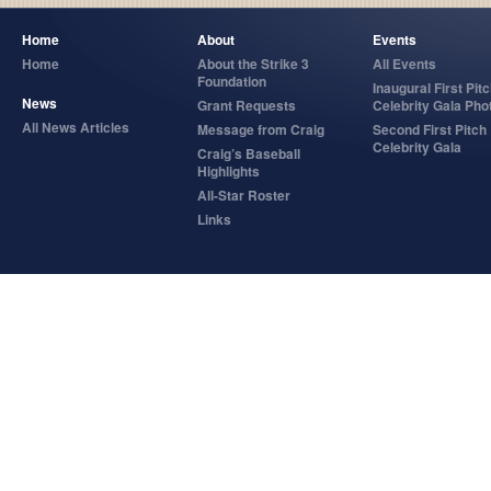
Home
About
Events
Home
About the Strike 3
All Events
Foundation
Inaugural First Pit
News
Grant Requests
Celebrity Gala Pho
All News Articles
Message from Craig
Second First Pitch
Celebrity Gala
Craig’s Baseball
Highlights
All-Star Roster
Links