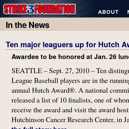
In the News
Ten major leaguers up for Hutch 
Awardee to be honored at Jan. 26 lu
SEATTLE – Sept. 27, 2010 – Ten disting
League Baseball players are in the running
annual Hutch Award®. A national commit
released a list of 10 finalists, one of who
receive the award and visit the award host
Hutchinson Cancer Research Center, in J