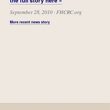
the full story here »
September 28, 2010 · FHCRC.org
More recent news story