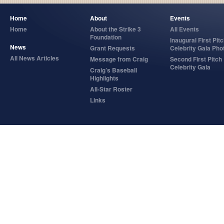
Home
About
Events
Home
About the Strike 3
All Events
Foundation
Inaugural First Pit
News
Grant Requests
Celebrity Gala Pho
All News Articles
Message from Craig
Second First Pitch
Celebrity Gala
Craig’s Baseball
Highlights
All-Star Roster
Links